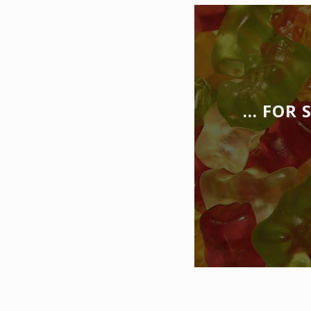
… FOR 