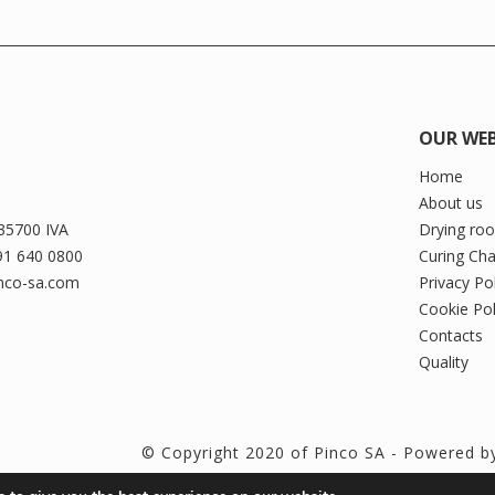
OUR WEB
Home
About us
35700 IVA
Drying ro
91 640 0800
Curing Ch
inco-sa.com
Privacy Po
Cookie Pol
Contacts
Quality
© Copyright 2020 of Pinco SA - Powered 