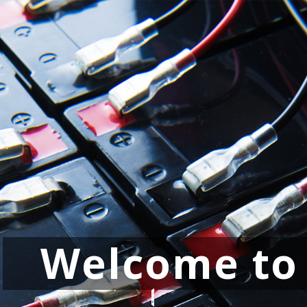
Welcome to