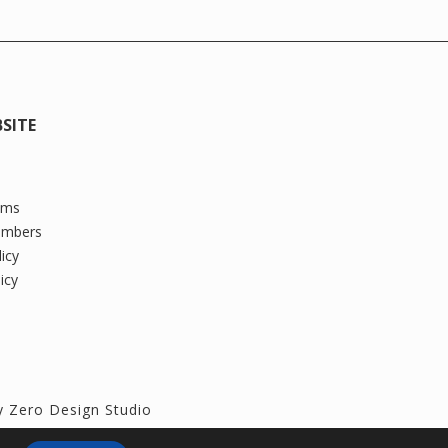
SITE
oms
ambers
licy
icy
by
Zero Design Studio