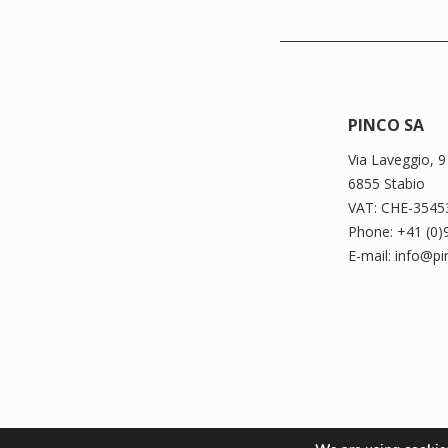
PINCO SA
Via Laveggio, 9
6855 Stabio
VAT: CHE-3545
Phone: +41 (0)
E-mail: info@p