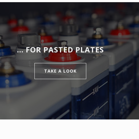
… FOR PASTED PLATES
TAKE A LOOK