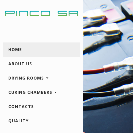
HOME
ABOUT US
DRYING ROOMS
CURING CHAMBERS
CONTACTS
QUALITY