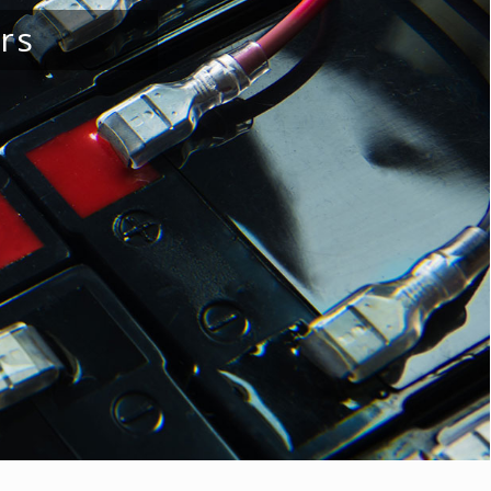
ellies