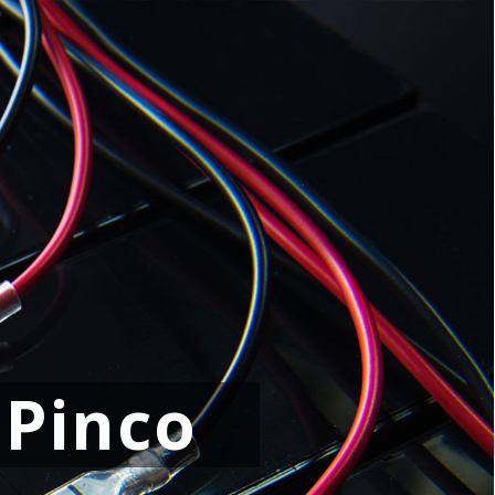
 Pinco