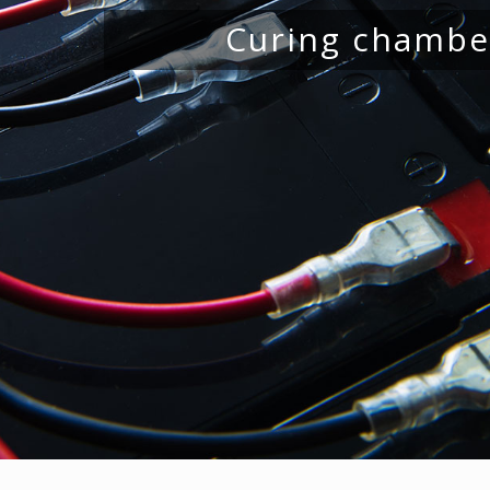
Drying rooms for j