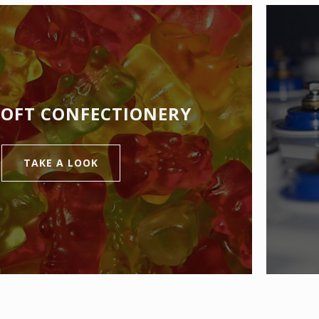
SOFT CONFECTIONERY
TAKE A LOOK